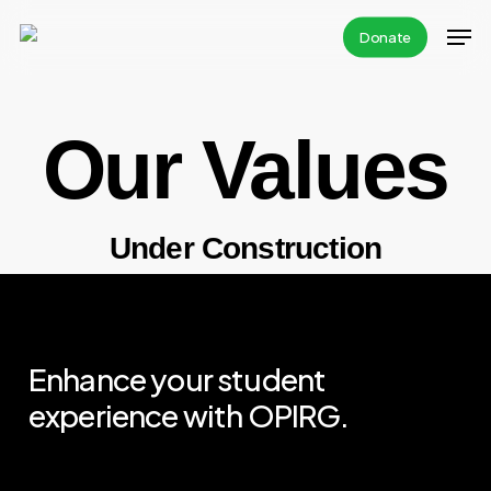
Skip
Donate
to
main
content
Our Values
Under Construction
Enhance your student
experience with OPIRG.