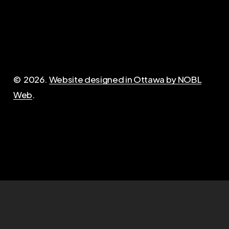
Important
Contact
Privacy policy
admin@opirg-gripo.com
Opt-out of fees
©
2026
.
Website designed in Ottawa by NOBL
Questions?
Web
.