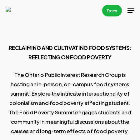
Skip
Men
Dons
to
main
content
RECLAIMING AND CULTIVATING FOOD SYSTEMS:
REFLECTING ON FOOD POVERTY
The Ontario Public Interest Research Group is
hosting an in-person, on-campus food systems
summit! Explore the intricate intersectionality of
colonialism and food poverty affecting student.
The Food Poverty Summit engages students and
community in meaningful discussions about the
causes and long-term effects of food poverty.