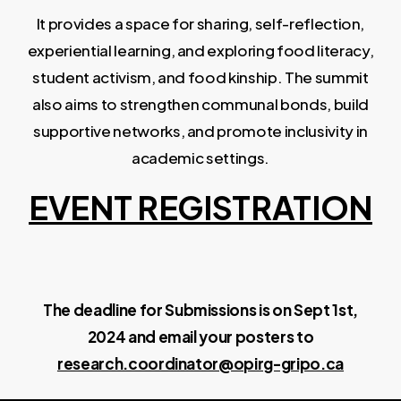
It provides a space for sharing, self-reflection,
experiential learning, and exploring food literacy,
student activism, and food kinship. The summit
also aims to strengthen communal bonds, build
supportive networks, and promote inclusivity in
academic settings.
EVENT REGISTRATION
The deadline for Submissions is on Sept 1st,
2024 and email your posters to
research.coordinator@opirg-gripo.ca