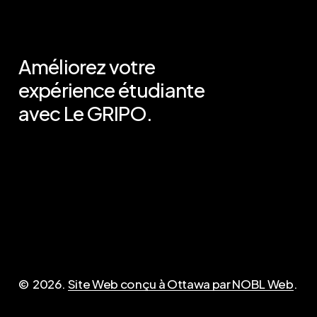
Améliorez votre
expérience étudiante
avec Le GRIPO.
Important
Contact
Politique de
admin@opirg-gripo.com
confidentialité (anglais)
Désinscription des frais
©
2026
.
Site Web conçu à Ottawa par NOBL Web
.
Questions?